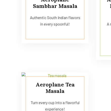
Sambhar Masala
Authentic South Indian flavors
in every spoonful!
A 
Aeroplane Tea
Masala
Turn every cup into a flavorful
experience!