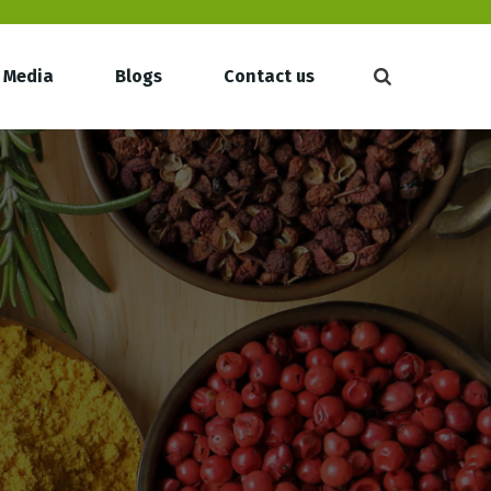
Media
Blogs
Contact us