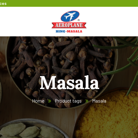
ices
Masala
Home
Product tags
Masala