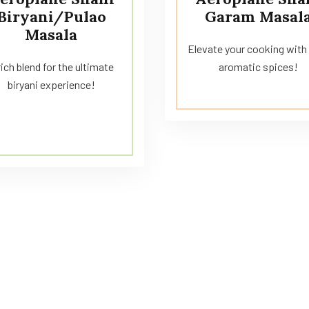
Biryani/Pulao
Garam Masal
Masala
Elevate your cooking with 
rich blend for the ultimate
aromatic spices!
biryani experience!