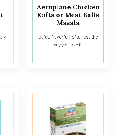
Aeroplane Chicken
t
Kofta or Meat Balls
Masala
ibly
Juicy, flavorful kofta, just the
way you love it!