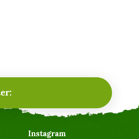
er:
Instagram