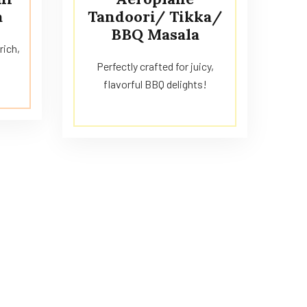
a
Tandoori/ Tikka/
BBQ Masala
rich,
Perfectly crafted for juicy,
flavorful BBQ delights!