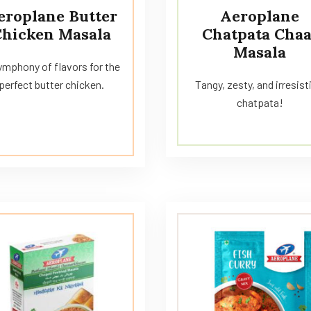
eroplane Butter
Aeroplane
Chicken Masala
Chatpata Chaa
Masala
ymphony of flavors for the
perfect butter chicken.
Tangy, zesty, and irresist
chatpata!