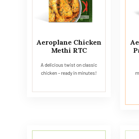
Aeroplane Chicken
Ae
Methi RTC
P
A delicious twist on classic
chicken – ready in minutes!
m