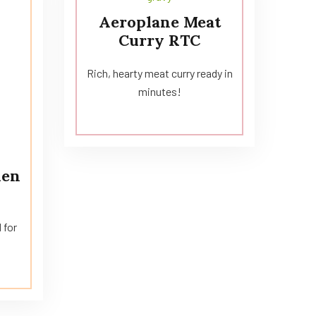
Aeroplane Meat
Curry RTC
Rich, hearty meat curry ready in
minutes!
hen
 for