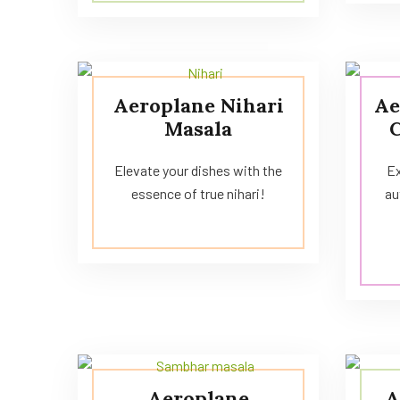
Aeroplane Nihari
Ae
Masala
Elevate your dishes with the
Ex
essence of true nihari!
au
Aeroplane
A