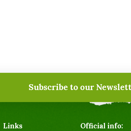
Subscribe to our Newslett
Links
Official info: