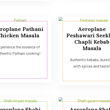
roplane Pathani
Aeroplane
Chicken Masala
Peshawari Seek
Chapli Kebab
perience the essence of
Masala
thentic Pathani cooking!
Authentic kebabs, burst
with spices and taste
eroplane Shahi
Aeroplane Sha