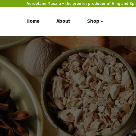
Aeroplane Masala - the premier producer of Hing and Sp
Home
About
Shop