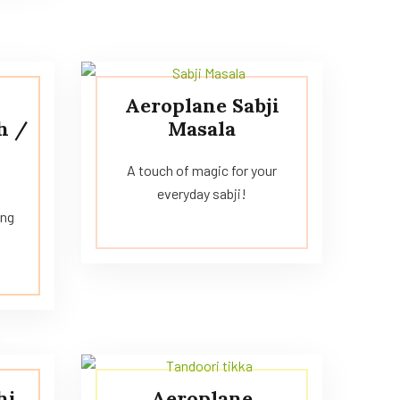
Aeroplane Sabji
h /
Masala
A touch of magic for your
everyday sabji!
ing
!
hi
Aeroplane