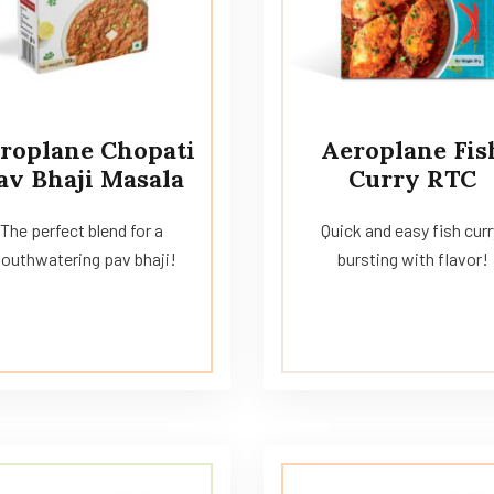
roplane Chopati
Aeroplane Fis
av Bhaji Masala
Curry RTC
The perfect blend for a
Quick and easy fish curr
outhwatering pav bhaji!
bursting with flavor!