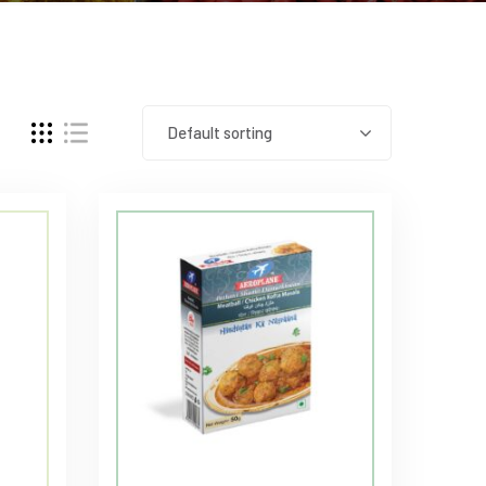
Default sorting