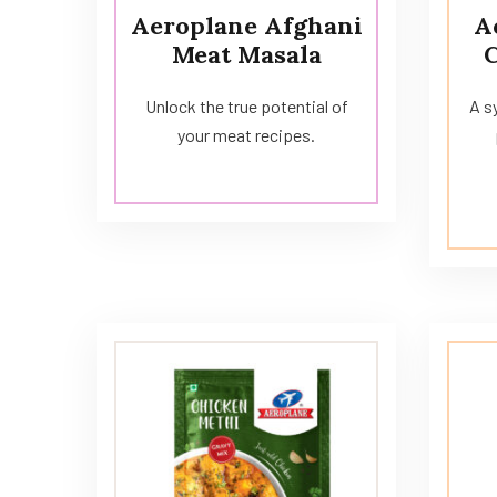
Aeroplane Afghani
A
Meat Masala
Unlock the true potential of
A s
your meat recipes.