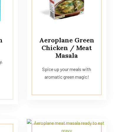
h
Aeroplane Green
Chicken / Meat
Masala
y,
Spice up your meals with
aromatic green magic!