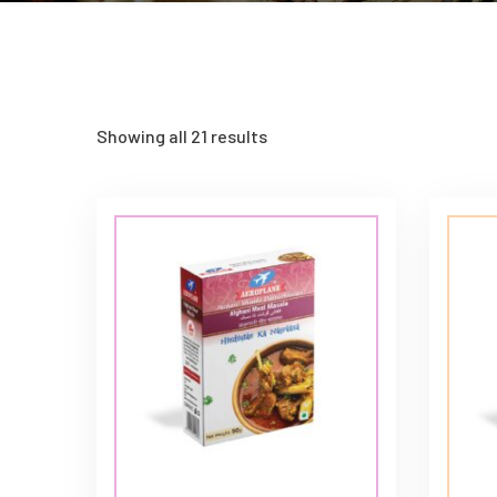
Showing all 21 results