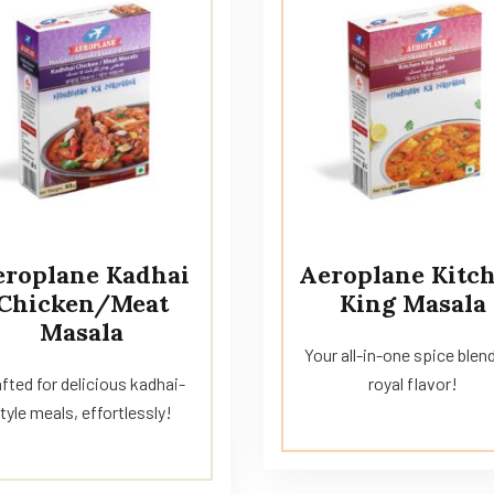
eroplane Kadhai
Aeroplane Kitc
Chicken/Meat
King Masala
Masala
Your all-in-one spice blend
fted for delicious kadhai-
royal flavor!
tyle meals, effortlessly!