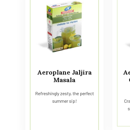
Aeroplane Jaljira
A
Masala
Refreshingly zesty, the perfect
summer sip!
Cra
s