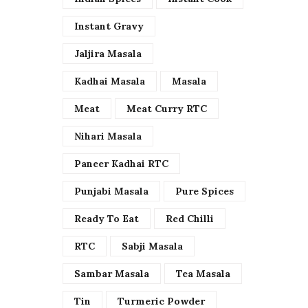
Instant Gravy
Jaljira Masala
Kadhai Masala
Masala
Meat
Meat Curry RTC
Nihari Masala
Paneer Kadhai RTC
Punjabi Masala
Pure Spices
Ready To Eat
Red Chilli
RTC
Sabji Masala
Sambar Masala
Tea Masala
Tin
Turmeric Powder