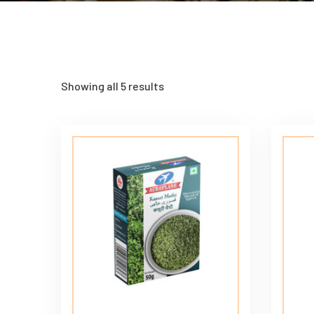
Showing all 5 results