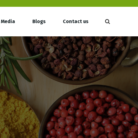
Media
Blogs
Contact us