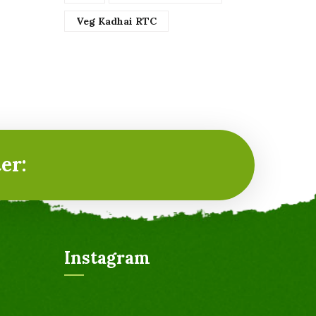
Veg Kadhai RTC
er:
Instagram