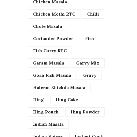
Chicken Masala
Chicken Methi RTC
Chilli
Chole Masala
Coriander Powder
Fish
Fish Curry RTC
Garam Masala
Garvy Mix
Goan Fish Masala
Gravy
Haleem Khichda Masala
Hing
Hing Cake
Hing Pouch
Hing Powder
Indian Masala
Indian Spices
Instant Cook