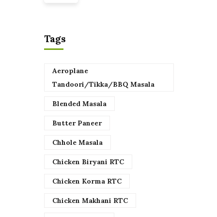
Tags
Aeroplane
Tandoori/Tikka/BBQ Masala
Blended Masala
Butter Paneer
Chhole Masala
Chicken Biryani RTC
Chicken Korma RTC
Chicken Makhani RTC