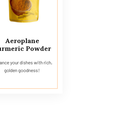
Aeroplane
urmeric Powder
nce your dishes with rich,
golden goodness!