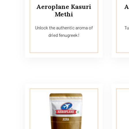
Aeroplane Kasuri
A
Methi
Unlock the authentic aroma of
Tu
dried fenugreek!