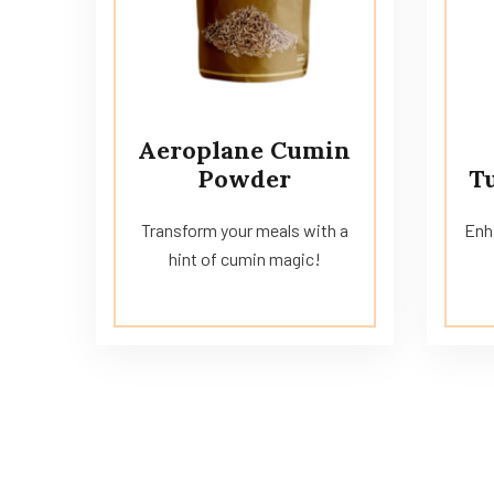
Aeroplane Cumin
Powder
T
Transform your meals with a
Enha
hint of cumin magic!