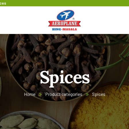
ices
Spices
Home
Product categories
Spices