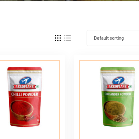
Default sorting