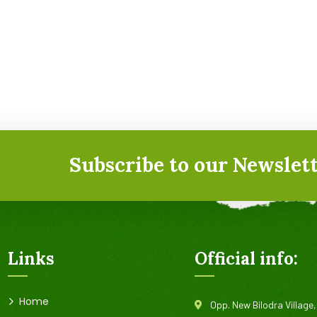
Subscribe to our Newslett
Links
Official info:
Home
Opp. New Bilodra Village,