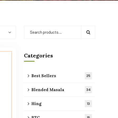
Categories
Best Sellers
25
Blended Masala
34
Hing
13
RTC
15