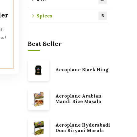
der
Spices
5
th
ss!
Best Seller
Aeroplane Black Hing
Aeroplane Arabian
Mandi Rice Masala
Aeroplane Hyderabadi
Dum Biryani Masala