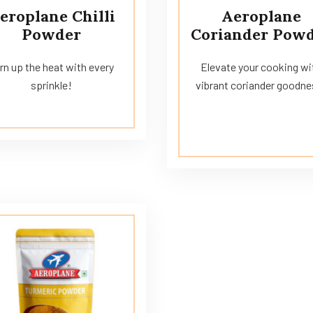
eroplane Chilli
Aeroplane
Powder
Coriander Pow
rn up the heat with every
Elevate your cooking wi
sprinkle!
vibrant coriander goodne