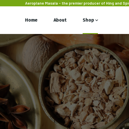
Aeroplane Masala - the premier producer of Hing and Sp
Home
About
Shop