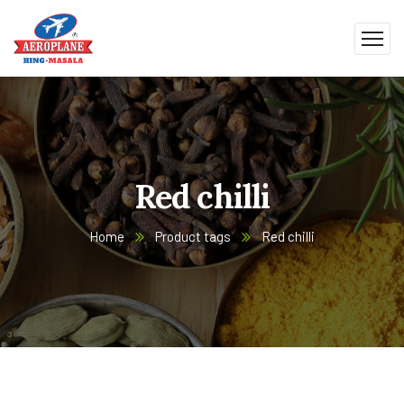
Red chilli
Home
Product tags
Red chilli