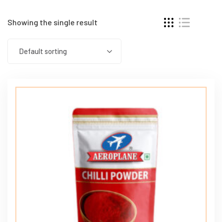
Showing the single result
Default sorting