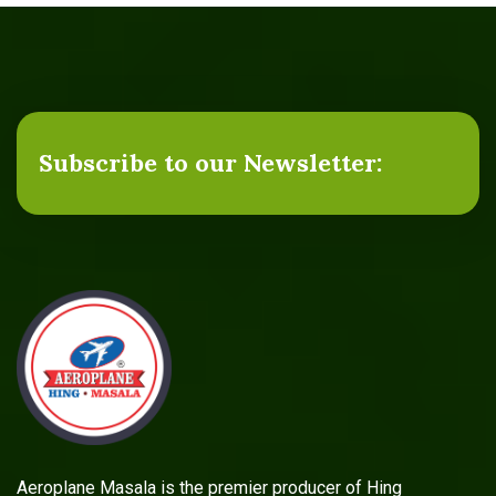
Subscribe to our Newsletter:
Aeroplane Masala is the premier producer of Hing