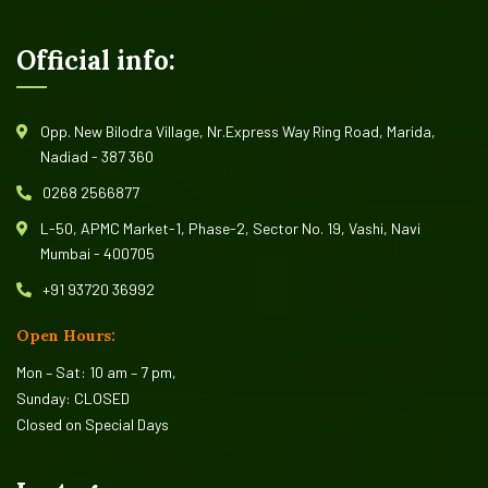
Official info:
Opp. New Bilodra Village, Nr.Express Way Ring Road, Marida,
Nadiad - 387 360
0268 2566877
L-50, APMC Market-1, Phase-2, Sector No. 19, Vashi, Navi
Mumbai - 400705
+91 93720 36992
Open Hours:
Mon – Sat: 10 am – 7 pm,
Sunday: CLOSED
Closed on Special Days