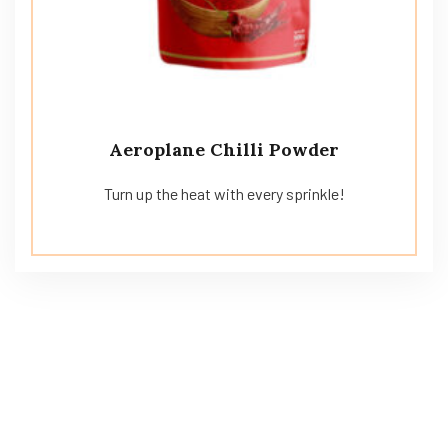
Aeroplane Chilli Powder
Turn up the heat with every sprinkle!