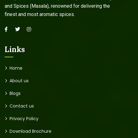
and Spices (Masala), renowned for delivering the
finest and most aromatic spices.
Links
Home
About us
Blogs
Contact us
Privacy Policy
Download Brochure