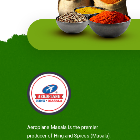
Aeroplane Masala is the premier
producer of Hing and Spices (Masala),