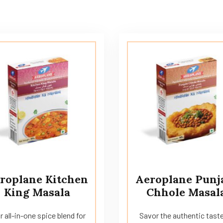
roplane Kitchen
Aeroplane Punj
King Masala
Chhole Masal
r all-in-one spice blend for
Savor the authentic taste