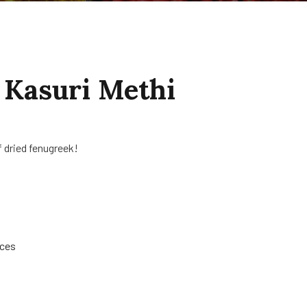
 Kasuri Methi
 dried fenugreek!
ices