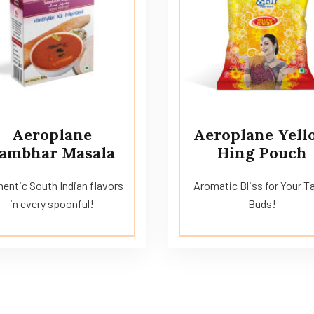
Aeroplane
Aeroplane Yell
ambhar Masala
Hing Pouch
entic South Indian flavors
Aromatic Bliss for Your T
in every spoonful!
Buds!