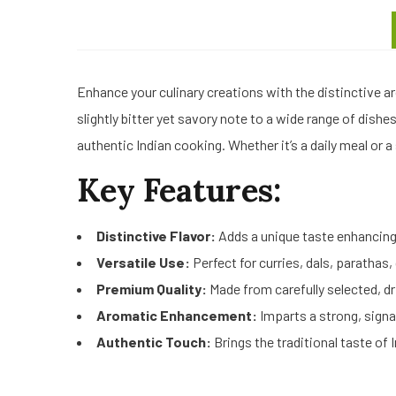
Enhance your culinary creations with the distinctive a
slightly bitter yet savory note to a wide range of dish
authentic Indian cooking. Whether it’s a daily meal or a
Key Features:
Distinctive Flavor:
Adds a unique taste enhancing 
Versatile Use:
Perfect for curries, dals, parathas
Premium Quality:
Made from carefully selected, dr
Aromatic Enhancement:
Imparts a strong, signa
Authentic Touch:
Brings the traditional taste of 