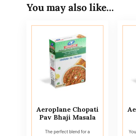
You may also like…
Aeroplane Chopati
Ae
Pav Bhaji Masala
The perfect blend for a
You