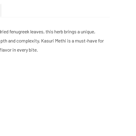
ied fenugreek leaves, this herb brings a unique,
depth and complexity, Kasuri Methi is a must-have for
lavor in every bite.