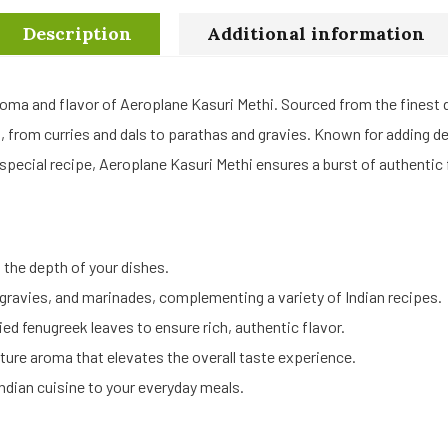
Description
Additional information
roma and flavor of Aeroplane Kasuri Methi. Sourced from the finest dr
es, from curries and dals to parathas and gravies. Known for adding 
 special recipe, Aeroplane Kasuri Methi ensures a burst of authentic f
the depth of your dishes.
, gravies, and marinades, complementing a variety of Indian recipes.
ied fenugreek leaves to ensure rich, authentic flavor.
ture aroma that elevates the overall taste experience.
Indian cuisine to your everyday meals.