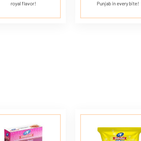
royal flavor!
Punjab in every bite!