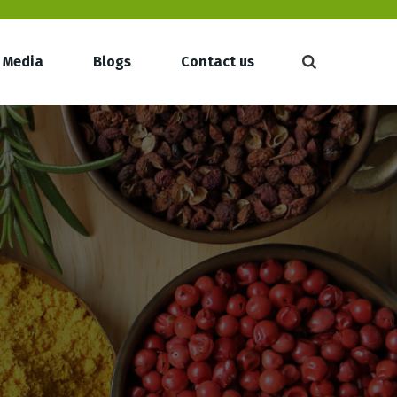
Media
Blogs
Contact us