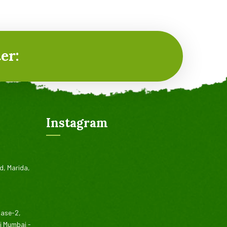
er:
Instagram
d, Marida,
hase-2,
vi Mumbai -