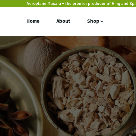
Aeroplane Masala - the premier producer of Hing and Sp
Home
About
Shop