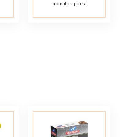
aromatic spices!