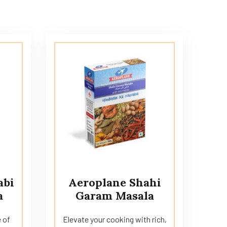
abi
Aeroplane Shahi
a
Garam Masala
 of
Elevate your cooking with rich,