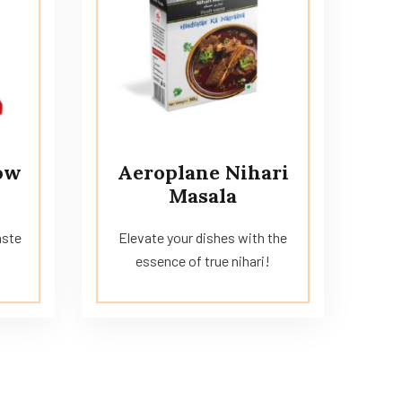
ow
Aeroplane Nihari
Masala
aste
Elevate your dishes with the
essence of true nihari!