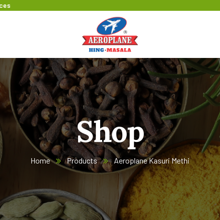
ices
Shop
Home
Products
Aeroplane Kasuri Methi