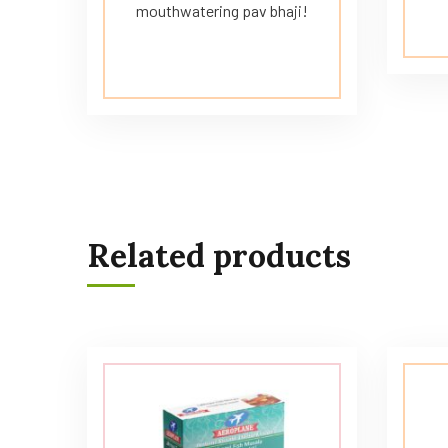
mouthwatering pav bhaji!
Related products