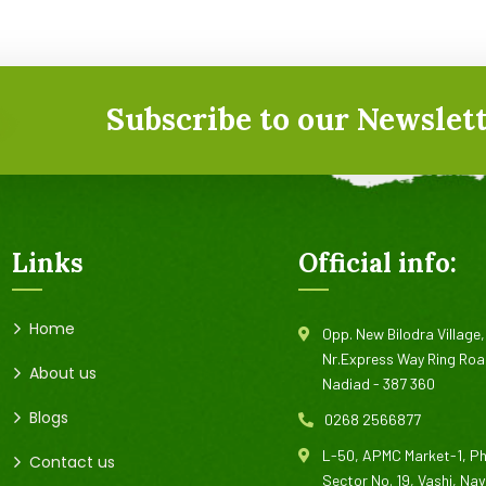
Subscribe to our Newslett
Links
Official info:
Home
Opp. New Bilodra Village,
Nr.Express Way Ring Roa
About us
Nadiad - 387 360
Blogs
0268 2566877
L-50, APMC Market-1, P
Contact us
Sector No. 19, Vashi, Na