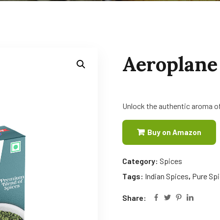
Aeroplane
Unlock the authentic aroma of
Buy on Amazon
Category:
Spices
Tags:
Indian Spices
,
Pure Sp
Share: