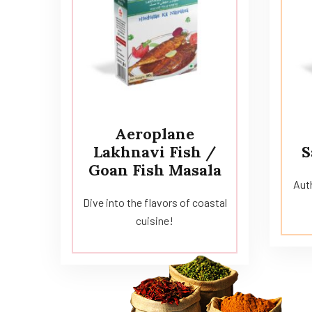
Aeroplane
Lakhnavi Fish /
S
Goan Fish Masala
Auth
Dive into the flavors of coastal
cuisine!