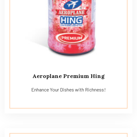
Aeroplane Premium Hing
Enhance Your Dishes with Richness!