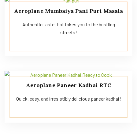
Aeroplane Mumbaiya Pani Puri Masala
Authentic taste that takes you to the bustling
streets!
Aeroplane Paneer Kadhai RTC
Quick, easy, and irresistibly delicious paneer kadhai!