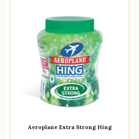
Aeroplane Extra Strong Hing