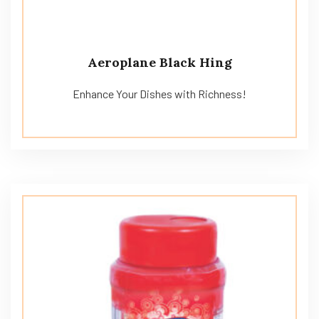
Aeroplane Black Hing
Enhance Your Dishes with Richness!