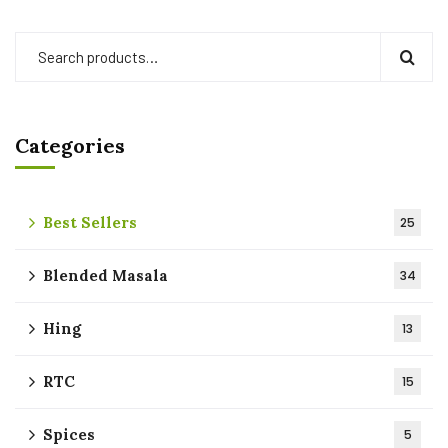
Categories
Best Sellers
25
Blended Masala
34
Hing
13
RTC
15
Spices
5