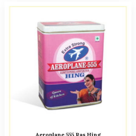
Aeroplane 555 Ras Hing