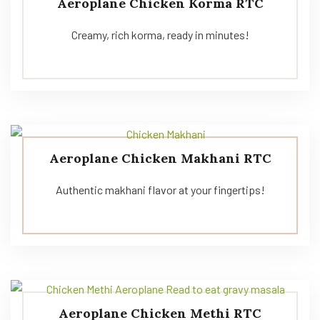
Aeroplane Chicken Korma RTC
Creamy, rich korma, ready in minutes!
Aeroplane Chicken Makhani RTC
Authentic makhani flavor at your fingertips!
Aeroplane Chicken Methi RTC