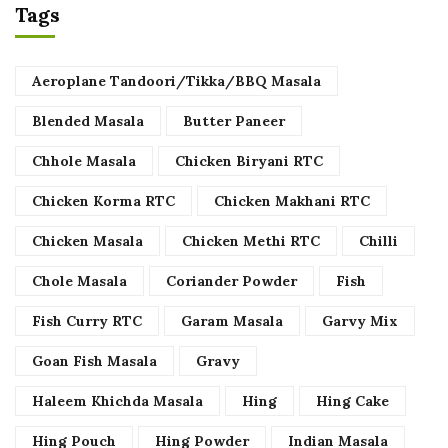
Tags
Aeroplane Tandoori/Tikka/BBQ Masala
Blended Masala
Butter Paneer
Chhole Masala
Chicken Biryani RTC
Chicken Korma RTC
Chicken Makhani RTC
Chicken Masala
Chicken Methi RTC
Chilli
Chole Masala
Coriander Powder
Fish
Fish Curry RTC
Garam Masala
Garvy Mix
Goan Fish Masala
Gravy
Haleem Khichda Masala
Hing
Hing Cake
Hing Pouch
Hing Powder
Indian Masala