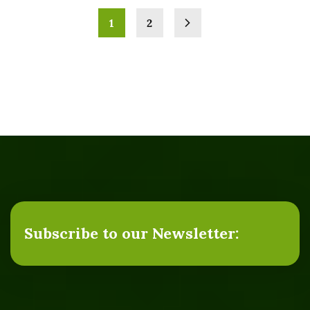
1
2
Subscribe to our Newsletter: