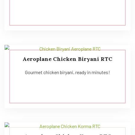
Aeroplane Chicken Biryani RTC
Gourmet chicken biryani, ready in minutes!