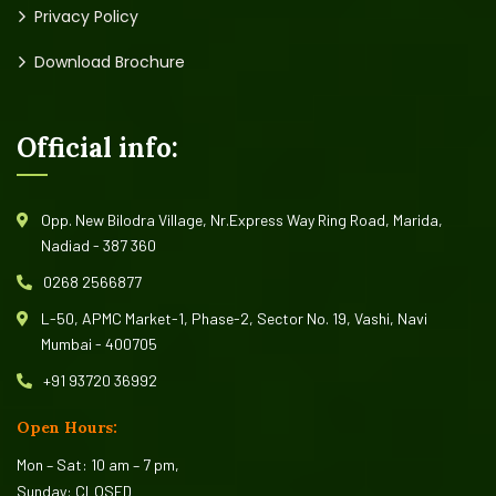
Privacy Policy
Download Brochure
Official info:
Opp. New Bilodra Village, Nr.Express Way Ring Road, Marida,
Nadiad - 387 360
0268 2566877
L-50, APMC Market-1, Phase-2, Sector No. 19, Vashi, Navi
Mumbai - 400705
+91 93720 36992
Open Hours:
Mon – Sat: 10 am – 7 pm,
Sunday: CLOSED