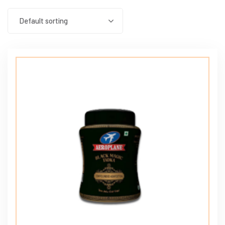
Default sorting