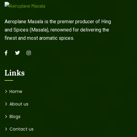
Aeroplane Masala is the premier producer of Hing
and Spices (Masala), renowned for delivering the
finest and most aromatic spices.
Links
Home
About us
Blogs
Contact us