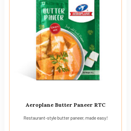
Aeroplane Butter Paneer RTC
Restaurant-style butter paneer, made easy!