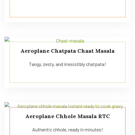
Aeroplane Chatpata Chaat Masala
Tangy, zesty, and irresistibly chatpata!
Aeroplane Chhole Masala RTC
Authentic chhole, ready in minutes!