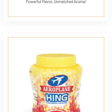
Powerful Flavor, Unmatched Aroma!