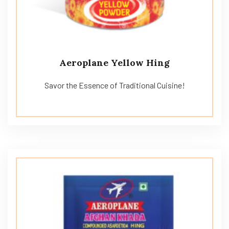
Aeroplane Yellow Hing
Savor the Essence of Traditional Cuisine!