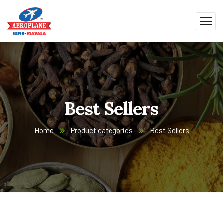
Best Sellers
Home
Product categories
Best Sellers