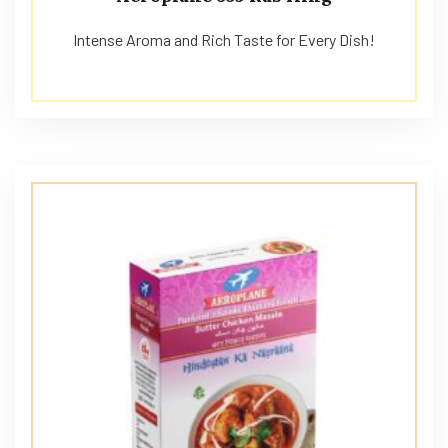
Intense Aroma and Rich Taste for Every Dish!