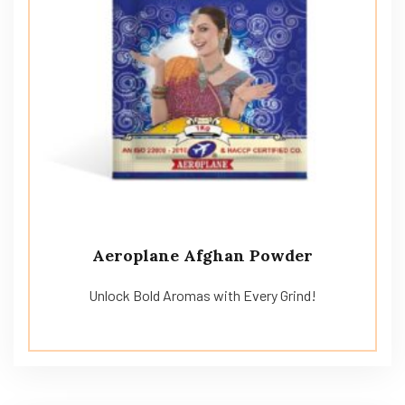
Aeroplane Afghan Powder
Unlock Bold Aromas with Every Grind!