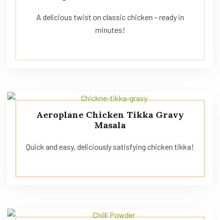
A delicious twist on classic chicken – ready in
minutes!
Aeroplane Chicken Tikka Gravy
Masala
Quick and easy, deliciously satisfying chicken tikka!