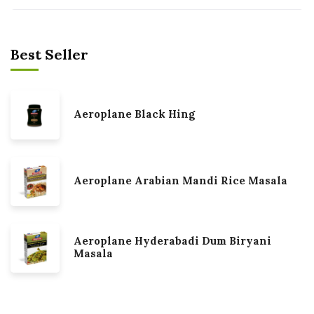
Best Seller
Aeroplane Black Hing
Aeroplane Arabian Mandi Rice Masala
Aeroplane Hyderabadi Dum Biryani
Masala