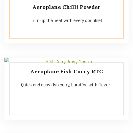
Aeroplane Chilli Powder
Turn up the heat with every sprinkle!
Aeroplane Fish Curry RTC
Quick and easy fish curry, bursting with flavor!