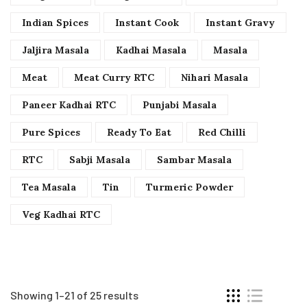
Indian Spices
Instant Cook
Instant Gravy
Jaljira Masala
Kadhai Masala
Masala
Meat
Meat Curry RTC
Nihari Masala
Paneer Kadhai RTC
Punjabi Masala
Pure Spices
Ready To Eat
Red Chilli
RTC
Sabji Masala
Sambar Masala
Tea Masala
Tin
Turmeric Powder
Veg Kadhai RTC
Showing 1–21 of 25 results