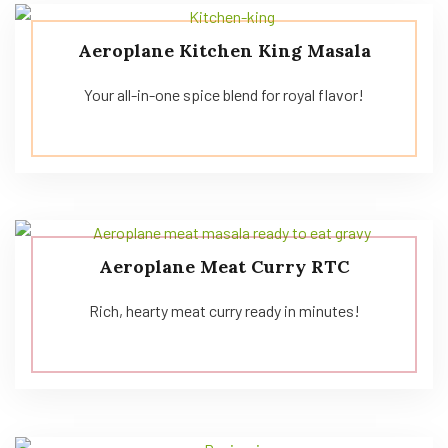
Aeroplane Kitchen King Masala
Your all-in-one spice blend for royal flavor!
Aeroplane Meat Curry RTC
Rich, hearty meat curry ready in minutes!