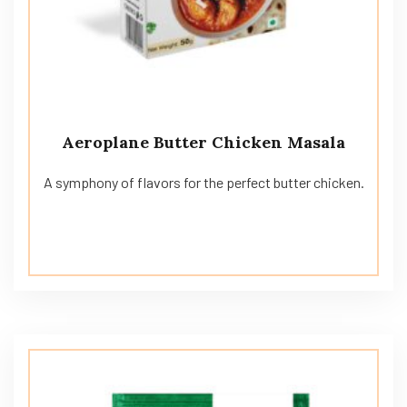
Aeroplane Butter Chicken Masala
A symphony of flavors for the perfect butter chicken.