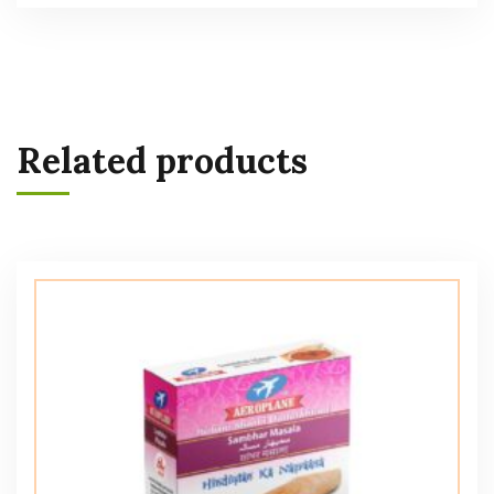
Related products