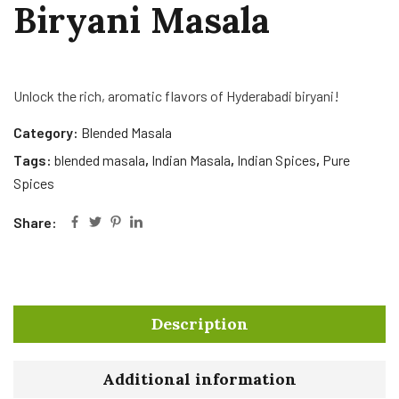
Biryani Masala
Unlock the rich, aromatic flavors of Hyderabadi biryani!
Category:
Blended Masala
Tags:
blended masala
,
Indian Masala
,
Indian Spices
,
Pure
Spices
Share:
Description
Additional information