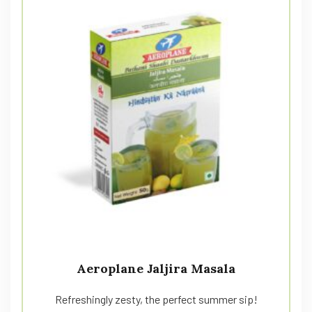
Aeroplane Jaljira Masala
Refreshingly zesty, the perfect summer sip!