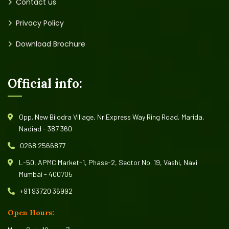
Contact us
Privacy Policy
Download Brochure
Official info:
Opp. New Bilodra Village, Nr.Express Way Ring Road, Marida,
Nadiad - 387 360
0268 2566877
L-50, APMC Market-1, Phase-2, Sector No. 19, Vashi, Navi
Mumbai - 400705
+91 93720 36992
Open Hours: