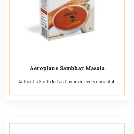
Aeroplane Sambhar Masala
Authentic South Indian flavors in every spoonful!