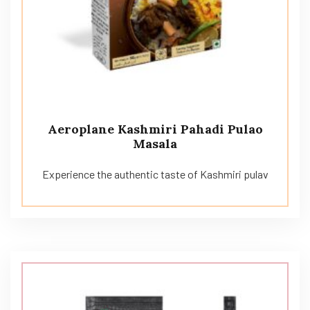
Aeroplane Kashmiri Pahadi Pulao
Masala
Experience the authentic taste of Kashmiri pulav