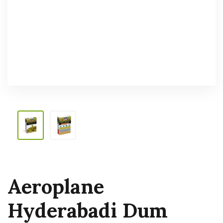
Aeroplane
Hyderabadi Dum