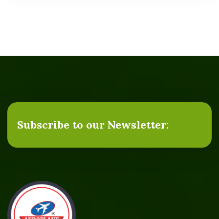
Subscribe to our Newsletter: