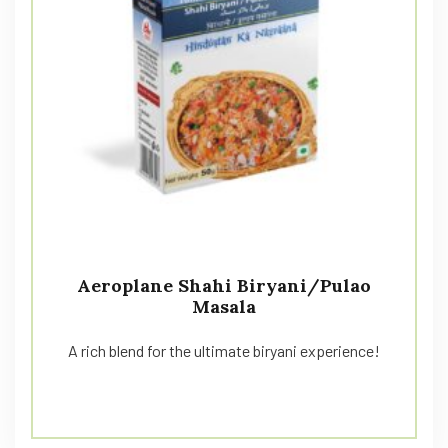
Aeroplane Shahi Biryani/Pulao
Masala
A rich blend for the ultimate biryani experience!