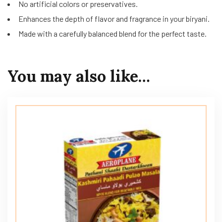
No artificial colors or preservatives.
Enhances the depth of flavor and fragrance in your biryani.
Made with a carefully balanced blend for the perfect taste.
You may also like…