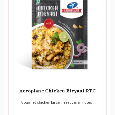
Aeroplane Chicken Biryani RTC
Gourmet chicken biryani, ready in minutes!