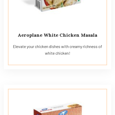
Aeroplane White Chicken Masala
Elevate your chicken dishes with creamy richness of
white chicken!