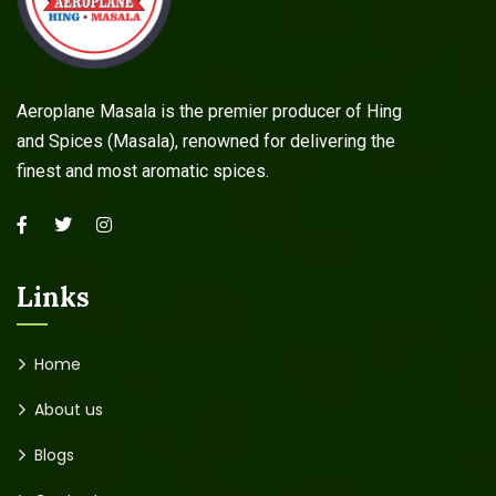
Aeroplane Masala is the premier producer of Hing
and Spices (Masala), renowned for delivering the
finest and most aromatic spices.
Links
Home
About us
Blogs