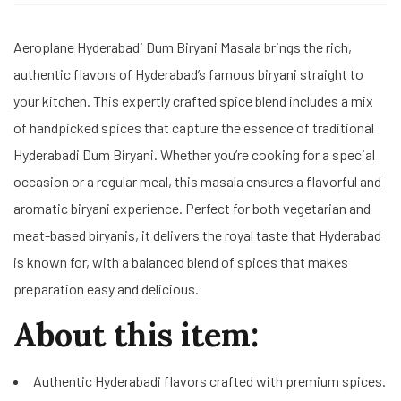
Aeroplane Hyderabadi Dum Biryani Masala brings the rich,
authentic flavors of Hyderabad’s famous biryani straight to
your kitchen. This expertly crafted spice blend includes a mix
of handpicked spices that capture the essence of traditional
Hyderabadi Dum Biryani. Whether you’re cooking for a special
occasion or a regular meal, this masala ensures a flavorful and
aromatic biryani experience. Perfect for both vegetarian and
meat-based biryanis, it delivers the royal taste that Hyderabad
is known for, with a balanced blend of spices that makes
preparation easy and delicious.
About this item:
Authentic Hyderabadi flavors crafted with premium spices.