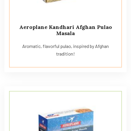
Aeroplane Kandhari Afghan Pulao
Masala
Aromatic, flavorful pulao, inspired by Afghan
tradition!