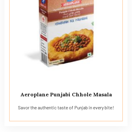
Aeroplane Punjabi Chhole Masala
Savor the authentic taste of Punjab in every bite!