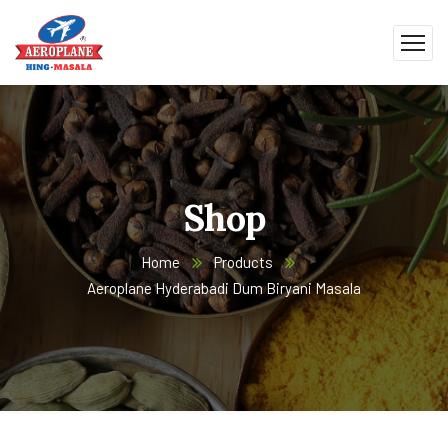
Shop
Home
Products
Aeroplane Hyderabadi Dum Biryani Masala