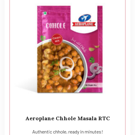
Aeroplane Chhole Masala RTC
Authentic chhole, ready in minutes!