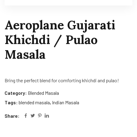
Aeroplane Gujarati
Khichdi / Pulao
Masala
Bring the perfect blend for comforting khichdi and pulao!
Category:
Blended Masala
Tags:
blended masala
,
Indian Masala
Share: