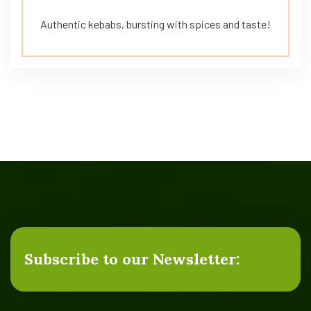
Authentic kebabs, bursting with spices and taste!
Subscribe to our Newsletter: