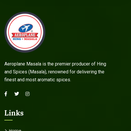
Aeroplane Masala is the premier producer of Hing
and Spices (Masala), renowned for delivering the
finest and most aromatic spices.
Links
Home