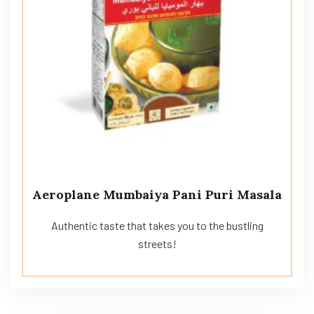
Aeroplane Mumbaiya Pani Puri Masala
Authentic taste that takes you to the bustling
streets!