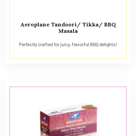
Aeroplane Tandoori/ Tikka/ BBQ
Masala
Perfectly crafted for juicy, flavorful BBQ delights!