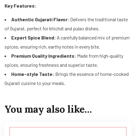
Key Features:
Authentic Gujarati Flavor:
Delivers the traditional taste
of Gujarat, perfect for khichdi and pulao dishes.
Expert Spice Blend:
A carefully balanced mix of premium
spices, ensuring rich, earthy notes in every bite.
Premium Quality Ingredients:
Made from high-quality
spices, ensuring freshness and superior taste.
Home-style Taste:
Brings the essence of home-cooked
Gujarati cuisine to your meals.
You may also like…