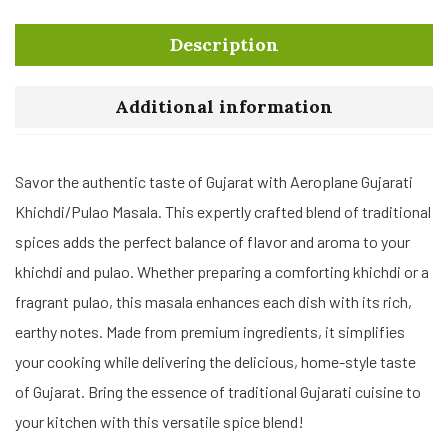
Description
Additional information
Savor the authentic taste of Gujarat with Aeroplane Gujarati
Khichdi/Pulao Masala. This expertly crafted blend of traditional
spices adds the perfect balance of flavor and aroma to your
khichdi and pulao. Whether preparing a comforting khichdi or a
fragrant pulao, this masala enhances each dish with its rich,
earthy notes. Made from premium ingredients, it simplifies
your cooking while delivering the delicious, home-style taste
of Gujarat. Bring the essence of traditional Gujarati cuisine to
your kitchen with this versatile spice blend!