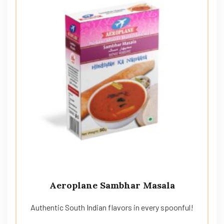
Aeroplane Sambhar Masala
Authentic South Indian flavors in every spoonful!