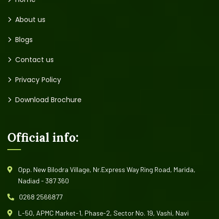
About us
Blogs
Contact us
Privacy Policy
Download Brochure
Official info:
Opp. New Bilodra Village, Nr.Express Way Ring Road, Marida,
Nadiad - 387 360
0268 2566877
L-50, APMC Market-1, Phase-2, Sector No. 19, Vashi, Navi