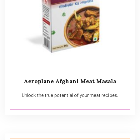
Aeroplane Afghani Meat Masala
Unlock the true potential of your meat recipes.