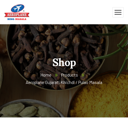
Shop
Home
Products
Aeroplane Gujarati Khichdi / Pulao Masala