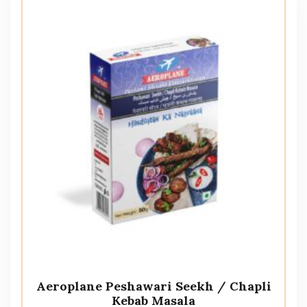
Aeroplane Peshawari Seekh / Chapli
Kebab Masala