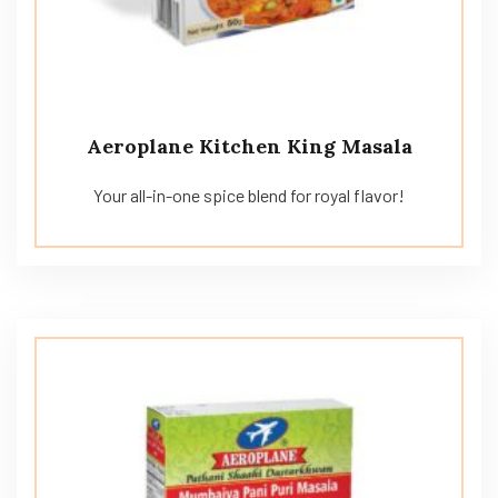
Aeroplane Kitchen King Masala
Your all-in-one spice blend for royal flavor!