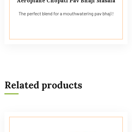
Aeroplane Chopati Pav Bhaji Masala
The perfect blend for a mouthwatering pav bhaji!
Related products