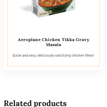
Aeroplane Chicken Tikka Gravy
Masala
Quick and easy, deliciously satisfying chicken tikka!
Related products