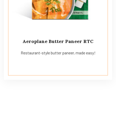
Aeroplane Butter Paneer RTC
Restaurant-style butter paneer, made easy!