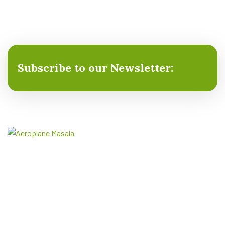
Subscribe to our Newsletter:
Aeroplane Masala is the premier producer of Hing
and Spices (Masala), renowned for delivering the
finest and most aromatic spices.