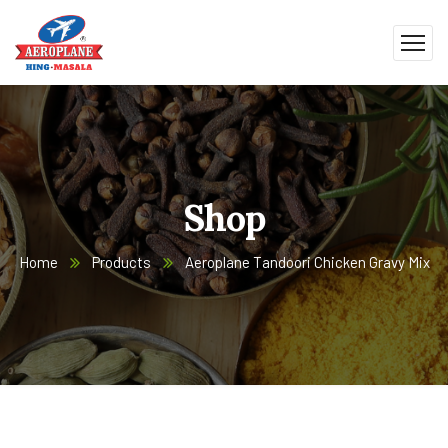
Shop
Home
Products
Aeroplane Tandoori Chicken Gravy Mix