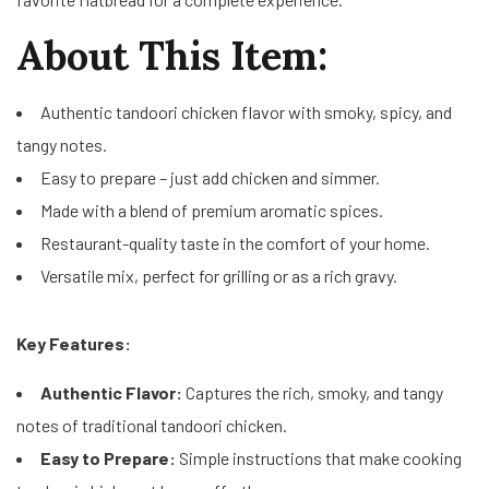
About This Item:
Authentic tandoori chicken flavor with smoky, spicy, and
tangy notes.
Easy to prepare – just add chicken and simmer.
Made with a blend of premium aromatic spices.
Restaurant-quality taste in the comfort of your home.
Versatile mix, perfect for grilling or as a rich gravy.
Key Features:
Authentic Flavor:
Captures the rich, smoky, and tangy
notes of traditional tandoori chicken.
Easy to Prepare:
Simple instructions that make cooking