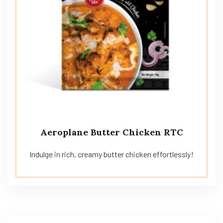
Aeroplane Butter Chicken RTC
Indulge in rich, creamy butter chicken effortlessly!