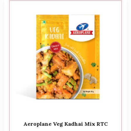
Aeroplane Veg Kadhai Mix RTC