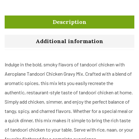
Description
Additional information
Indulge in the bold, smoky flavors of tandoori chicken with
Aeroplane Tandoori Chicken Gravy Mix. Crafted with a blend of
aromatic spices, this mix lets you easily recreate the
authentic, restaurant-style taste of tandoori chicken at home.
Simply add chicken, simmer, and enjoy the perfect balance of
tangy, spicy, and charred flavors. Whether for a special meal or
a quick dinner, this mix makes it simple to bring the rich taste
of tandoori chicken to your table. Serve with rice, naan, or your
favorite flatbread for a complete experience.