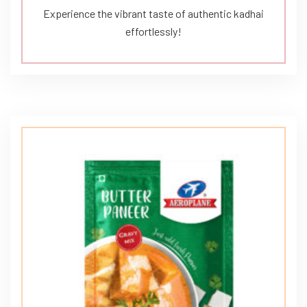
Experience the vibrant taste of authentic kadhai
effortlessly!