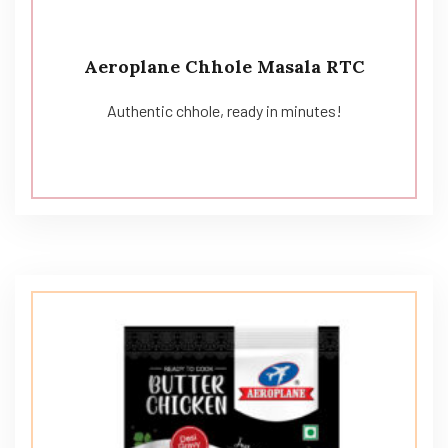
Aeroplane Chhole Masala RTC
Authentic chhole, ready in minutes!