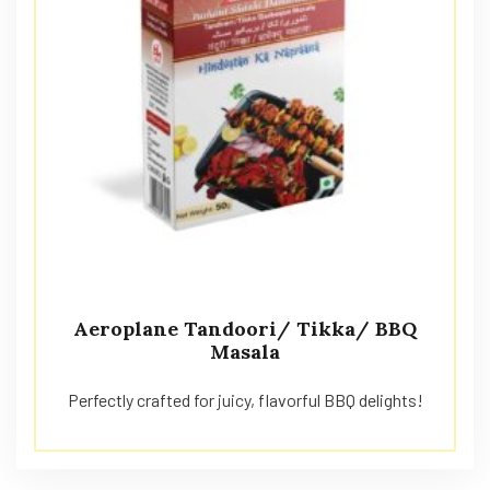
Aeroplane Tandoori/ Tikka/ BBQ
Masala
Perfectly crafted for juicy, flavorful BBQ delights!