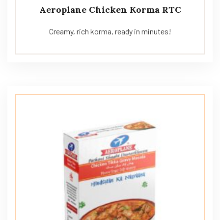
Aeroplane Chicken Korma RTC
Creamy, rich korma, ready in minutes!