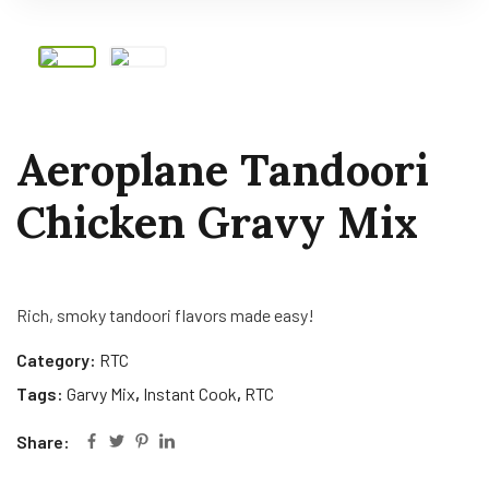
Aeroplane Tandoori
Chicken Gravy Mix
Rich, smoky tandoori flavors made easy!
Category:
RTC
Tags:
Garvy Mix
,
Instant Cook
,
RTC
Share: