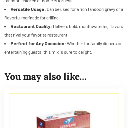
tandoori chicken at home effortless.
Versatile Usage:
Can be used for a rich tandoori gravy or a
flavorful marinade for grilling.
Restaurant Quality:
Delivers bold, mouthwatering flavors
that rival your favorite restaurant.
Perfect for Any Occasion:
Whether for family dinners or
entertaining guests, this mix is sure to delight.
You may also like…