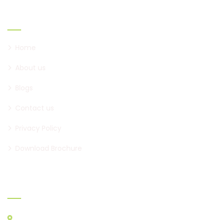
Links
Home
About us
Blogs
Contact us
Privacy Policy
Download Brochure
Official info:
Opp. New Bilodra Village, Nr.Express Way Ring Road, Marida,