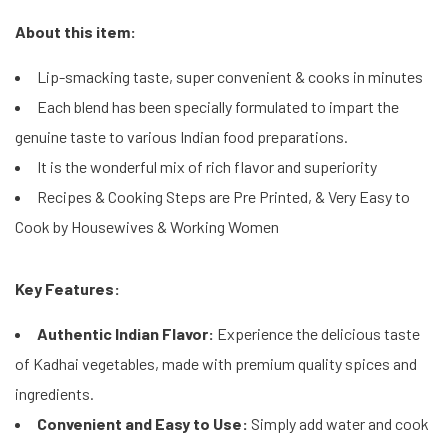
About this item:
Lip-smacking taste, super convenient & cooks in minutes
Each blend has been specially formulated to impart the
genuine taste to various Indian food preparations.
It is the wonderful mix of rich flavor and superiority
Recipes & Cooking Steps are Pre Printed, & Very Easy to
Cook by Housewives & Working Women
Key Features:
Authentic Indian Flavor:
Experience the delicious taste
of Kadhai vegetables, made with premium quality spices and
ingredients.
Convenient and Easy to Use:
Simply add water and cook