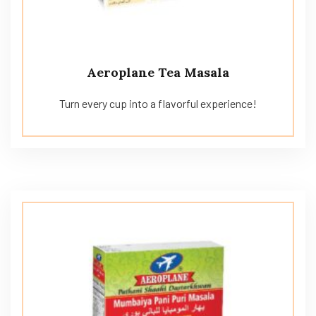
Aeroplane Tea Masala
Turn every cup into a flavorful experience!