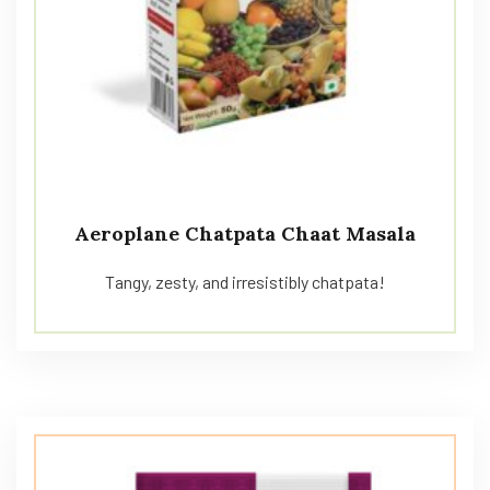
Aeroplane Chatpata Chaat Masala
Tangy, zesty, and irresistibly chatpata!