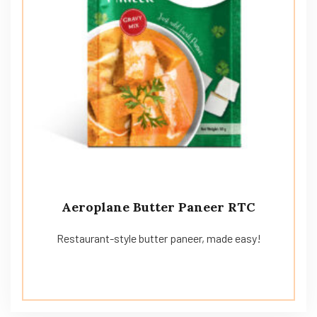
Aeroplane Butter Paneer RTC
Restaurant-style butter paneer, made easy!