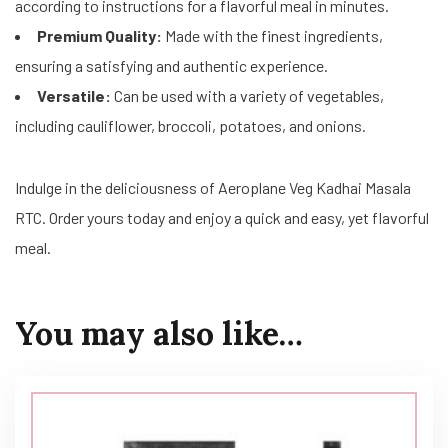
according to instructions for a flavorful meal in minutes.
Premium Quality:
Made with the finest ingredients,
ensuring a satisfying and authentic experience.
Versatile:
Can be used with a variety of vegetables,
including cauliflower, broccoli, potatoes, and onions.
Indulge in the deliciousness of Aeroplane Veg Kadhai Masala
RTC. Order yours today and enjoy a quick and easy, yet flavorful
meal.
You may also like…