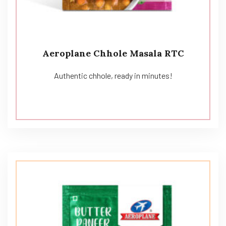
Aeroplane Chhole Masala RTC
Authentic chhole, ready in minutes!