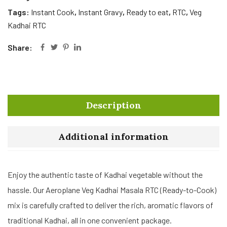
Tags:
Instant Cook
,
Instant Gravy
,
Ready to eat
,
RTC
,
Veg
Kadhai RTC
Share:
Description
Additional information
Enjoy the authentic taste of Kadhai vegetable without the
hassle. Our Aeroplane Veg Kadhai Masala RTC (Ready-to-Cook)
mix is carefully crafted to deliver the rich, aromatic flavors of
traditional Kadhai, all in one convenient package.