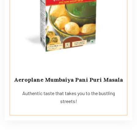
Aeroplane Mumbaiya Pani Puri Masala
Authentic taste that takes you to the bustling
streets!