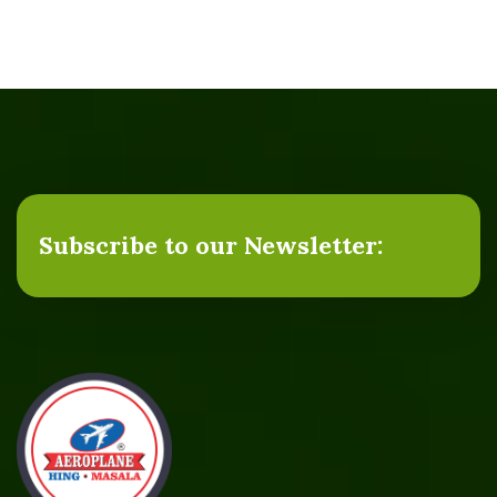
Subscribe to our Newsletter: