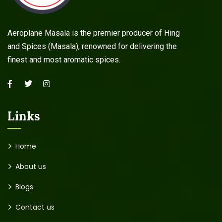
Aeroplane Masala is the premier producer of Hing
and Spices (Masala), renowned for delivering the
finest and most aromatic spices.
Links
Home
About us
Blogs
Contact us