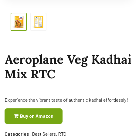
Aeroplane Veg Kadhai
Mix RTC
Experience the vibrant taste of authentic kadhai effortlessly!
Buy on Amazon
Categories:
Best Sellers
,
RTC