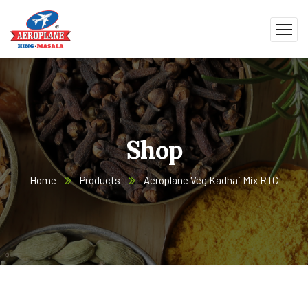
Shop
Home
Products
Aeroplane Veg Kadhai Mix RTC