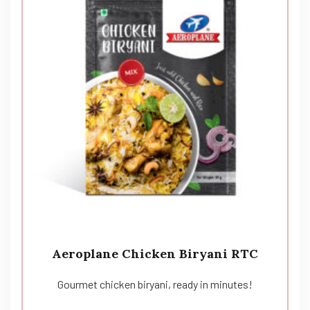
Aeroplane Chicken Biryani RTC
Gourmet chicken biryani, ready in minutes!