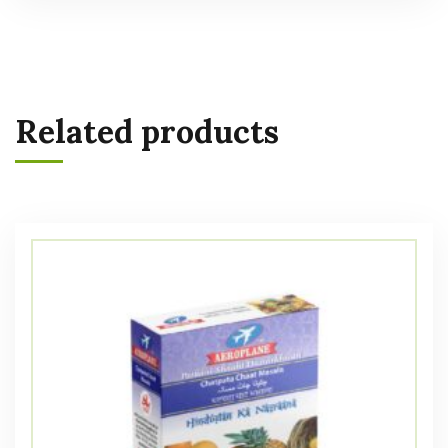
Related products