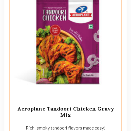
Aeroplane Tandoori Chicken Gravy
Mix
Rich, smoky tandoori flavors made easy!