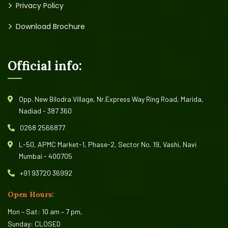
Privacy Policy
Download Brochure
Official info:
Opp. New Bilodra Village, Nr.Express Way Ring Road, Marida,
Nadiad - 387 360
0268 2566877
L-50, APMC Market-1, Phase-2, Sector No. 19, Vashi, Navi
Mumbai - 400705
+91 93720 36992
Open Hours:
Mon – Sat: 10 am – 7 pm,
Sunday: CLOSED